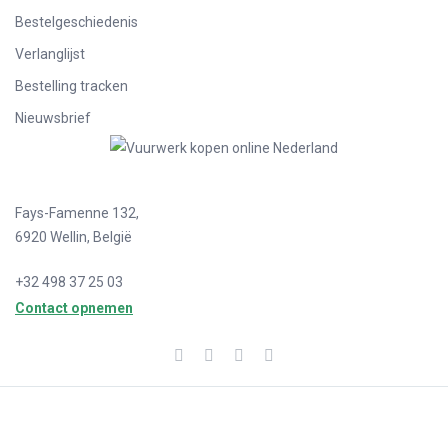
Bestelgeschiedenis
Verlanglijst
Bestelling tracken
Nieuwsbrief
Fays-Famenne 132,
6920 Wellin, België
+32 498 37 25 03
Contact opnemen