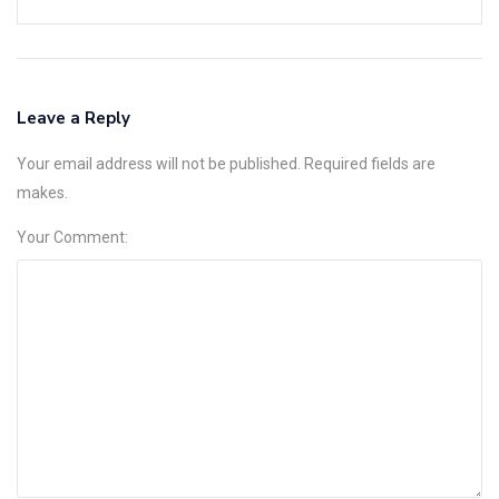
Leave a Reply
Your email address will not be published. Required fields are
makes.
Your Comment: