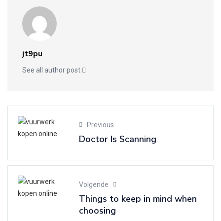
jt9pu
See all author post
Previous
Doctor Is Scanning
Volgende
Things to keep in mind when
choosing