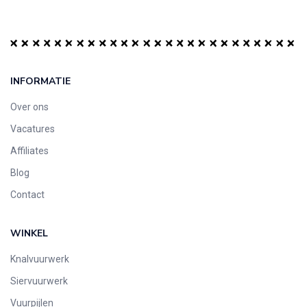
INFORMATIE
Over ons
Vacatures
Affiliates
Blog
Contact
WINKEL
Knalvuurwerk
Siervuurwerk
Vuurpijlen