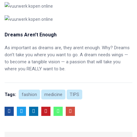
Dreams Aren’t Enough
As important as dreams are, they arent enough. Why? Dreams
don’t take you where you want to go. A dream needs wings —
to become a tangible vision — a passion that will take you
where you REALLY want to be.
fashion
medicine
TIPS
Tags: