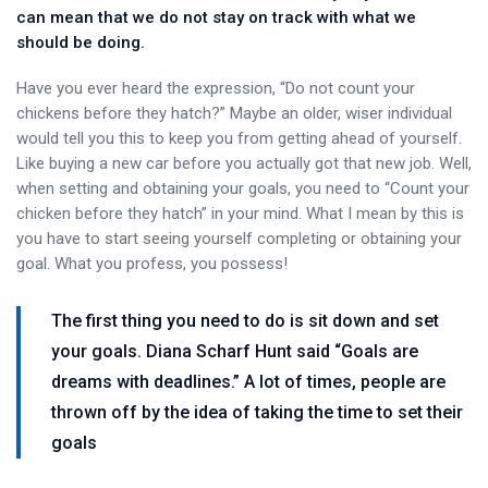
can mean that we do not stay on track with what we
should be doing.
Have you ever heard the expression, “Do not count your
chickens before they hatch?” Maybe an older, wiser individual
would tell you this to keep you from getting ahead of yourself.
Like buying a new car before you actually got that new job. Well,
when setting and obtaining your goals, you need to “Count your
chicken before they hatch” in your mind. What I mean by this is
you have to start seeing yourself completing or obtaining your
goal. What you profess, you possess!
The first thing you need to do is sit down and set
your goals. Diana Scharf Hunt said “Goals are
dreams with deadlines.” A lot of times, people are
thrown off by the idea of taking the time to set their
goals