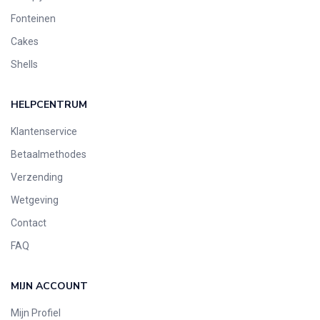
Fonteinen
Cakes
Shells
HELPCENTRUM
Klantenservice
Betaalmethodes
Verzending
Wetgeving
Contact
FAQ
MIJN ACCOUNT
Mijn Profiel