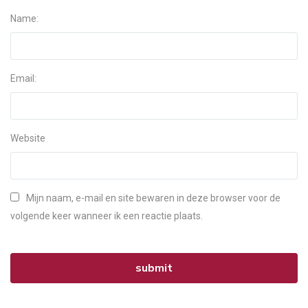
Name:
Email:
Website
Mijn naam, e-mail en site bewaren in deze browser voor de
volgende keer wanneer ik een reactie plaats.