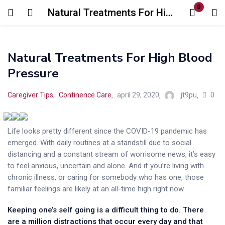
0
Natural Treatments For High Blood Pressure
Natural Treatments For High Blood
Pressure
Login
Register
0
Caregiver Tips
,
Continence Care
april 29, 2020
jt9pu
Enter your username and password to login.
Life looks pretty different since the COVID-19 pandemic has
emerged. With daily routines at a standstill due to social
distancing and a constant stream of worrisome news, it’s easy
to feel anxious, uncertain and alone. And if you’re living with
chronic illness, or caring for somebody who has one, those
familiar feelings are likely at an all-time high right now.
Remember me
Lost password?
Keeping one’s self going is a difficult thing to do. There
are a million distractions that occur every day and that